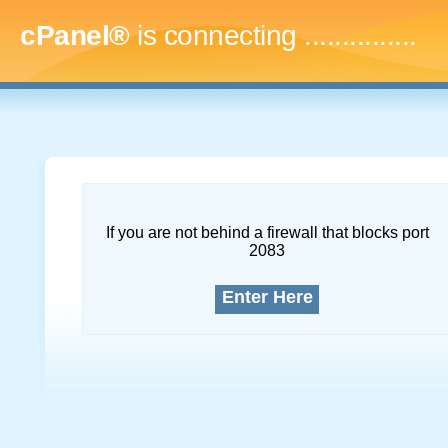
cPanel®
is connecting
...
If you are not behind a firewall that blocks port
2083
Enter Here